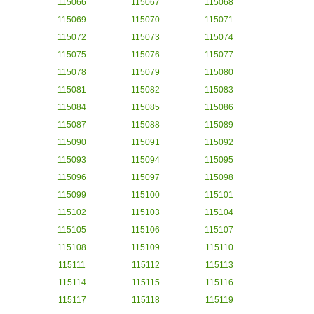
115066
115067
115068
115069
115070
115071
115072
115073
115074
115075
115076
115077
115078
115079
115080
115081
115082
115083
115084
115085
115086
115087
115088
115089
115090
115091
115092
115093
115094
115095
115096
115097
115098
115099
115100
115101
115102
115103
115104
115105
115106
115107
115108
115109
115110
115111
115112
115113
115114
115115
115116
115117
115118
115119