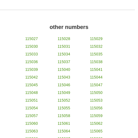
other numbers
115027
115028
115029
115030
115031
115032
115033
115034
115035
115036
115037
115038
115039
115040
115041
115042
115043
115044
115045
115046
115047
115048
115049
115050
115051
115052
115053
115054
115055
115056
115057
115058
115059
115060
115061
115062
115063
115064
115065