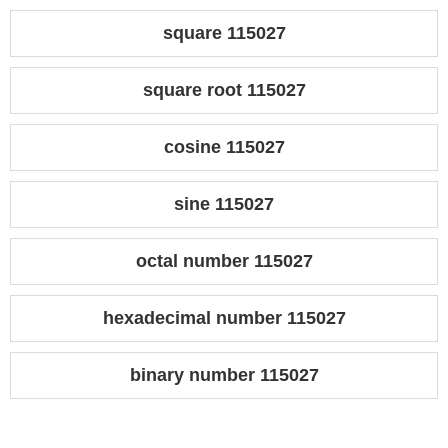
square 115027
square root 115027
cosine 115027
sine 115027
octal number 115027
hexadecimal number 115027
binary number 115027