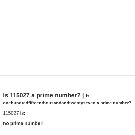
Is 115027 a prime number? |
Is
onehundredfifteenthousandandtwentyseven a prime number?
115027 is:
no prime number!