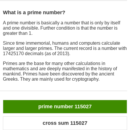
What is a prime number?
A prime number is basically a number that is only by itself
and one divisible. Further condition is that the number is
greater than 1.
Since time immemorial, humans and computers calculate
larger and larger primes. The current record is a number with
17425170 decimals (as of 2013).
Primes are the base for many other calculations in
mathematics and are deeply manifested in the history of
mankind. Primes have been discovered by the ancient
Greeks. They are mainly used for cryptography.
prime number 115027
cross sum 115027