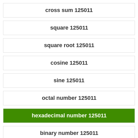
cross sum 125011
square 125011
square root 125011
cosine 125011
sine 125011
octal number 125011
hexadecimal number 125011
binary number 125011