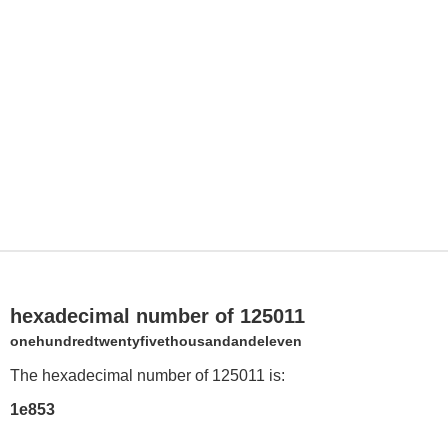
hexadecimal number of 125011
onehundredtwentyfivethousandandeleven
The hexadecimal number of 125011 is:
1e853