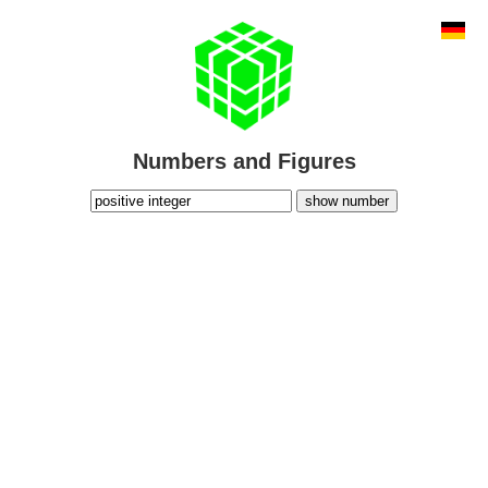
Numbers and Figures
show number