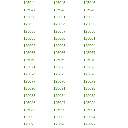
125044
125045
125046
125047
125048
125049
125050
125051
125052
125053
125054
125055
125056
125057
125058
125059
125060
125061
125062
125063
125064
125065
125066
125067
125068
125069
125070
125071
125072
125073
125074
125075
125076
125077
125078
125079
125080
125081
125082
125083
125084
125085
125086
125087
125088
125089
125090
125091
125092
125093
125094
125095
125096
125097