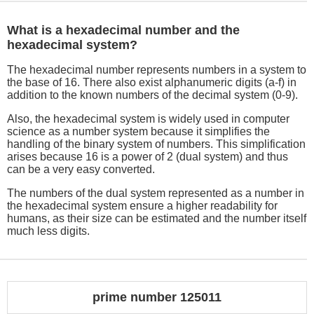
What is a hexadecimal number and the
hexadecimal system?
The hexadecimal number represents numbers in a system to
the base of 16. There also exist alphanumeric digits (a-f) in
addition to the known numbers of the decimal system (0-9).
Also, the hexadecimal system is widely used in computer
science as a number system because it simplifies the
handling of the binary system of numbers. This simplification
arises because 16 is a power of 2 (dual system) and thus
can be a very easy converted.
The numbers of the dual system represented as a number in
the hexadecimal system ensure a higher readability for
humans, as their size can be estimated and the number itself
much less digits.
prime number 125011