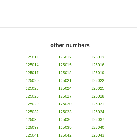
other numbers
125011
125012
125013
125014
125015
125016
125017
125018
125019
125020
125021
125022
125023
125024
125025
125026
125027
125028
125029
125030
125031
125032
125033
125034
125035
125036
125037
125038
125039
125040
125041
125042
125043