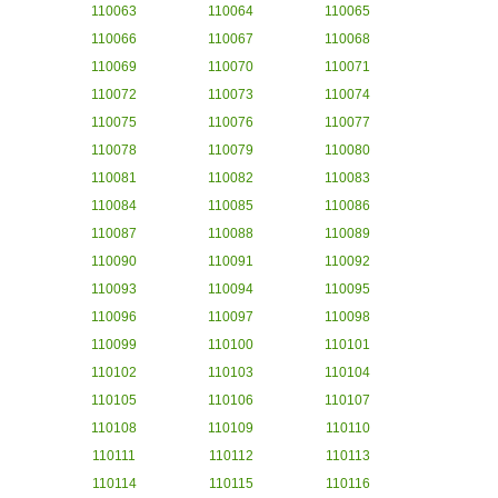
110063
110064
110065
110066
110067
110068
110069
110070
110071
110072
110073
110074
110075
110076
110077
110078
110079
110080
110081
110082
110083
110084
110085
110086
110087
110088
110089
110090
110091
110092
110093
110094
110095
110096
110097
110098
110099
110100
110101
110102
110103
110104
110105
110106
110107
110108
110109
110110
110111
110112
110113
110114
110115
110116