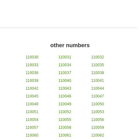
other numbers
110030
110031
110032
110033
110034
110035
110036
110037
110038
110039
110040
110041
110042
110043
110044
110045
110046
110047
110048
110049
110050
110051
110052
110053
110054
110055
110056
110057
110058
110059
110060
110061
110062