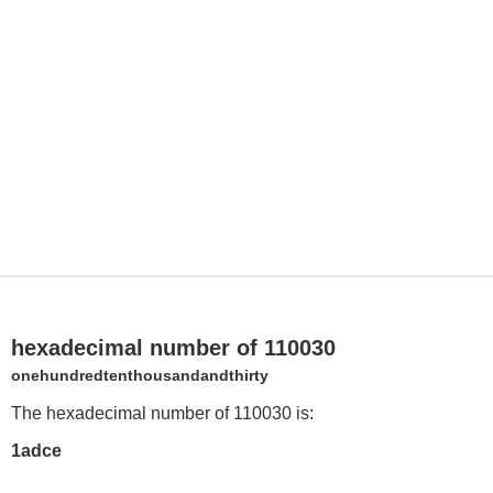
hexadecimal number of 110030
onehundredtenthousandandthirty
The hexadecimal number of 110030 is:
1adce