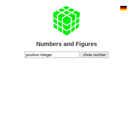
Numbers and Figures
show number