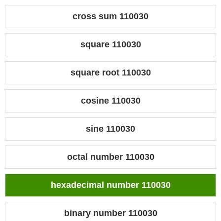
cross sum 110030
square 110030
square root 110030
cosine 110030
sine 110030
octal number 110030
hexadecimal number 110030
binary number 110030