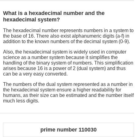
What is a hexadecimal number and the
hexadecimal system?
The hexadecimal number represents numbers in a system to
the base of 16. There also exist alphanumeric digits (a-f) in
addition to the known numbers of the decimal system (0-9).
Also, the hexadecimal system is widely used in computer
science as a number system because it simplifies the
handling of the binary system of numbers. This simplification
arises because 16 is a power of 2 (dual system) and thus
can be a very easy converted.
The numbers of the dual system represented as a number in
the hexadecimal system ensure a higher readability for
humans, as their size can be estimated and the number itself
much less digits.
prime number 110030