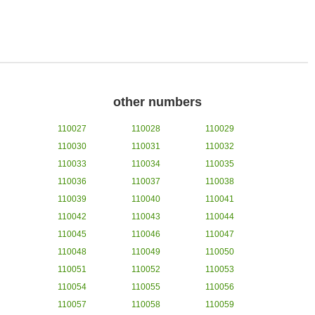
other numbers
110027
110028
110029
110030
110031
110032
110033
110034
110035
110036
110037
110038
110039
110040
110041
110042
110043
110044
110045
110046
110047
110048
110049
110050
110051
110052
110053
110054
110055
110056
110057
110058
110059