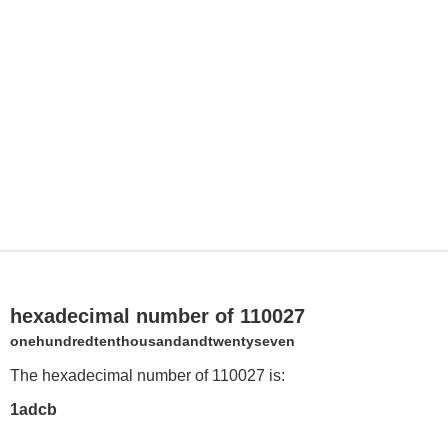
hexadecimal number of 110027
onehundredtenthousandandtwentyseven
The hexadecimal number of 110027 is:
1adcb