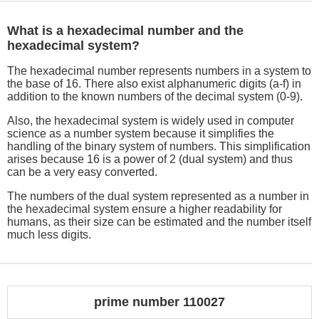
What is a hexadecimal number and the
hexadecimal system?
The hexadecimal number represents numbers in a system to
the base of 16. There also exist alphanumeric digits (a-f) in
addition to the known numbers of the decimal system (0-9).
Also, the hexadecimal system is widely used in computer
science as a number system because it simplifies the
handling of the binary system of numbers. This simplification
arises because 16 is a power of 2 (dual system) and thus
can be a very easy converted.
The numbers of the dual system represented as a number in
the hexadecimal system ensure a higher readability for
humans, as their size can be estimated and the number itself
much less digits.
prime number 110027