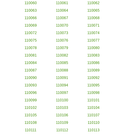
110060
110061
110062
110063
110064
110065
110066
110067
110068
110069
110070
110071
110072
110073
110074
110075
110076
110077
110078
110079
110080
110081
110082
110083
110084
110085
110086
110087
110088
110089
110090
110091
110092
110093
110094
110095
110096
110097
110098
110099
110100
110101
110102
110103
110104
110105
110106
110107
110108
110109
110110
110111
110112
110113