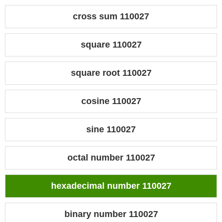
cross sum 110027
square 110027
square root 110027
cosine 110027
sine 110027
octal number 110027
hexadecimal number 110027
binary number 110027