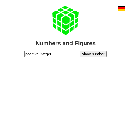
Numbers and Figures
show number