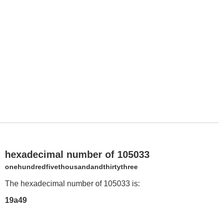
hexadecimal number of 105033
onehundredfivethousandandthirtythree
The hexadecimal number of 105033 is:
19a49