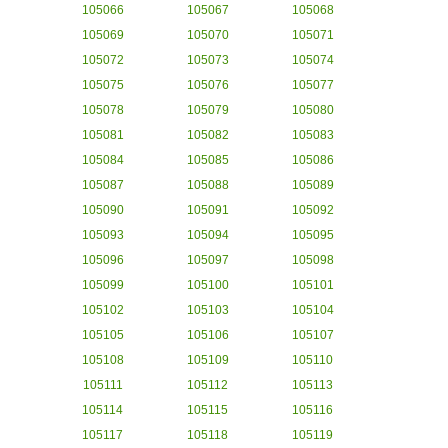
105066
105067
105068
105069
105070
105071
105072
105073
105074
105075
105076
105077
105078
105079
105080
105081
105082
105083
105084
105085
105086
105087
105088
105089
105090
105091
105092
105093
105094
105095
105096
105097
105098
105099
105100
105101
105102
105103
105104
105105
105106
105107
105108
105109
105110
105111
105112
105113
105114
105115
105116
105117
105118
105119