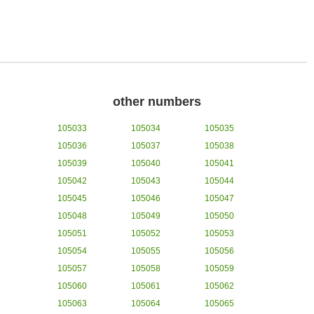
other numbers
105033
105034
105035
105036
105037
105038
105039
105040
105041
105042
105043
105044
105045
105046
105047
105048
105049
105050
105051
105052
105053
105054
105055
105056
105057
105058
105059
105060
105061
105062
105063
105064
105065