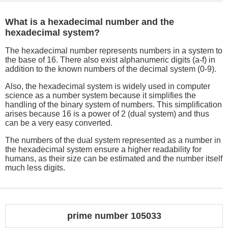
What is a hexadecimal number and the
hexadecimal system?
The hexadecimal number represents numbers in a system to
the base of 16. There also exist alphanumeric digits (a-f) in
addition to the known numbers of the decimal system (0-9).
Also, the hexadecimal system is widely used in computer
science as a number system because it simplifies the
handling of the binary system of numbers. This simplification
arises because 16 is a power of 2 (dual system) and thus
can be a very easy converted.
The numbers of the dual system represented as a number in
the hexadecimal system ensure a higher readability for
humans, as their size can be estimated and the number itself
much less digits.
prime number 105033