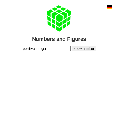
Numbers and Figures
show number