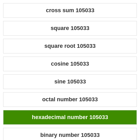
cross sum 105033
square 105033
square root 105033
cosine 105033
sine 105033
octal number 105033
hexadecimal number 105033
binary number 105033