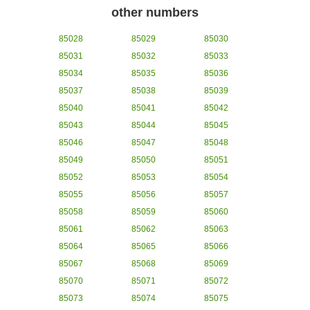
other numbers
85028
85029
85030
85031
85032
85033
85034
85035
85036
85037
85038
85039
85040
85041
85042
85043
85044
85045
85046
85047
85048
85049
85050
85051
85052
85053
85054
85055
85056
85057
85058
85059
85060
85061
85062
85063
85064
85065
85066
85067
85068
85069
85070
85071
85072
85073
85074
85075