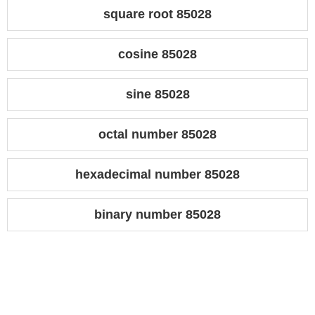
square root 85028
cosine 85028
sine 85028
octal number 85028
hexadecimal number 85028
binary number 85028