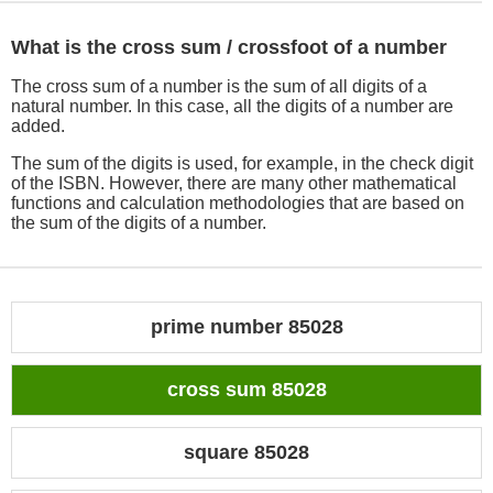
What is the cross sum / crossfoot of a number
The cross sum of a number is the sum of all digits of a
natural number. In this case, all the digits of a number are
added.
The sum of the digits is used, for example, in the check digit
of the ISBN. However, there are many other mathematical
functions and calculation methodologies that are based on
the sum of the digits of a number.
prime number 85028
cross sum 85028
square 85028