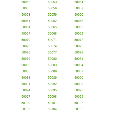
50052
50053
50054
50055
50056
50057
50058
50059
50060
50061
50062
50063
50064
50065
50066
50067
50068
50069
50070
50071
50072
50073
50074
50075
50076
50077
50078
50079
50080
50081
50082
50083
50084
50085
50086
50087
50088
50089
50090
50091
50092
50093
50094
50095
50096
50097
50098
50099
50100
50101
50102
50103
50104
50105