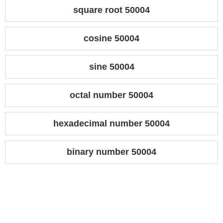
square root 50004
cosine 50004
sine 50004
octal number 50004
hexadecimal number 50004
binary number 50004