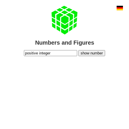
Numbers and Figures
show number