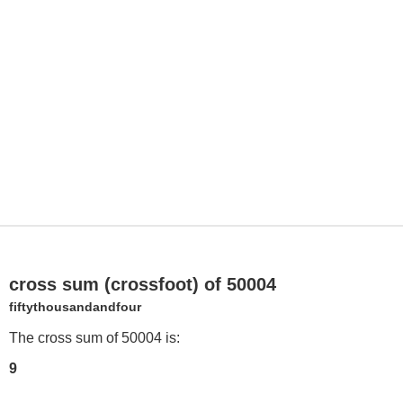
cross sum (crossfoot) of 50004
fiftythousandandfour
The cross sum of 50004 is:
9