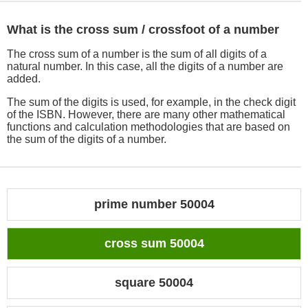
What is the cross sum / crossfoot of a number
The cross sum of a number is the sum of all digits of a
natural number. In this case, all the digits of a number are
added.
The sum of the digits is used, for example, in the check digit
of the ISBN. However, there are many other mathematical
functions and calculation methodologies that are based on
the sum of the digits of a number.
prime number 50004
cross sum 50004
square 50004