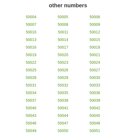
other numbers
50004
50005
50006
50007
50008
50009
50010
50011
50012
50013
50014
50015
50016
50017
50018
50019
50020
50021
50022
50023
50024
50025
50026
50027
50028
50029
50030
50031
50032
50033
50034
50035
50036
50037
50038
50039
50040
50041
50042
50043
50044
50045
50046
50047
50048
50049
50050
50051