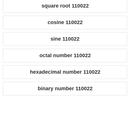
square root 110022
cosine 110022
sine 110022
octal number 110022
hexadecimal number 110022
binary number 110022