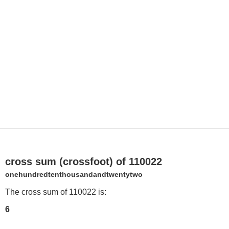
cross sum (crossfoot) of 110022
onehundredtenthousandandtwentytwo
The cross sum of 110022 is:
6