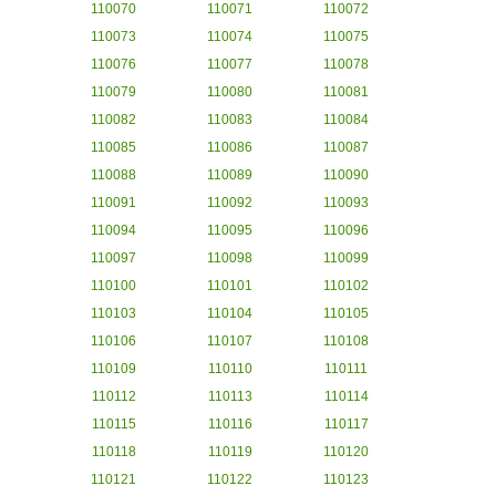
110070
110071
110072
110073
110074
110075
110076
110077
110078
110079
110080
110081
110082
110083
110084
110085
110086
110087
110088
110089
110090
110091
110092
110093
110094
110095
110096
110097
110098
110099
110100
110101
110102
110103
110104
110105
110106
110107
110108
110109
110110
110111
110112
110113
110114
110115
110116
110117
110118
110119
110120
110121
110122
110123