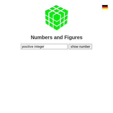
Numbers and Figures
show number