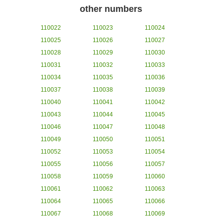
other numbers
110022
110023
110024
110025
110026
110027
110028
110029
110030
110031
110032
110033
110034
110035
110036
110037
110038
110039
110040
110041
110042
110043
110044
110045
110046
110047
110048
110049
110050
110051
110052
110053
110054
110055
110056
110057
110058
110059
110060
110061
110062
110063
110064
110065
110066
110067
110068
110069