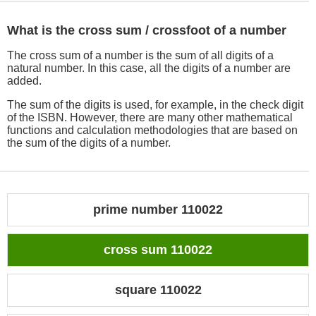
What is the cross sum / crossfoot of a number
The cross sum of a number is the sum of all digits of a
natural number. In this case, all the digits of a number are
added.
The sum of the digits is used, for example, in the check digit
of the ISBN. However, there are many other mathematical
functions and calculation methodologies that are based on
the sum of the digits of a number.
prime number 110022
cross sum 110022
square 110022