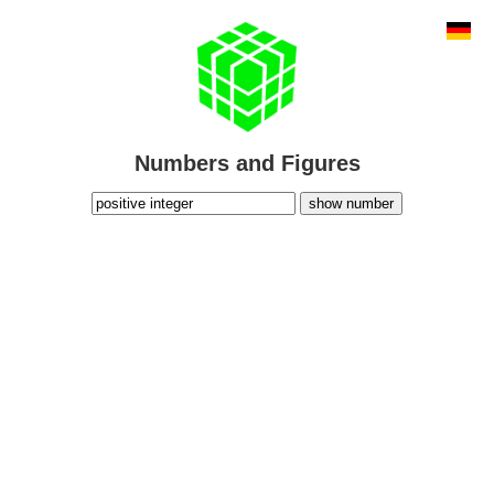
Numbers and Figures
show number