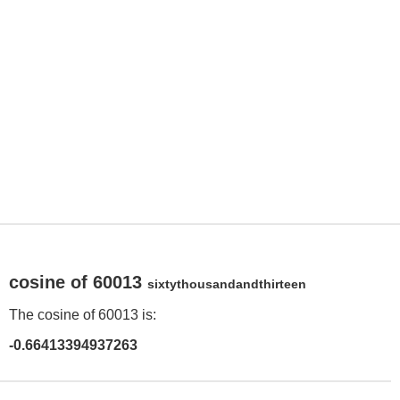
cosine of 60013
sixtythousandandthirteen
The cosine of 60013 is:
-0.66413394937263