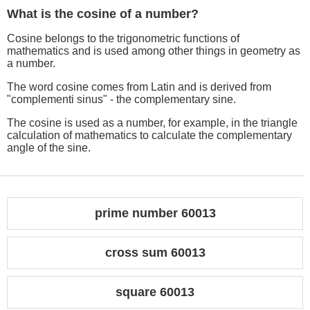
What is the cosine of a number?
Cosine belongs to the trigonometric functions of
mathematics and is used among other things in geometry as
a number.
The word cosine comes from Latin and is derived from
"complementi sinus" - the complementary sine.
The cosine is used as a number, for example, in the triangle
calculation of mathematics to calculate the complementary
angle of the sine.
prime number 60013
cross sum 60013
square 60013