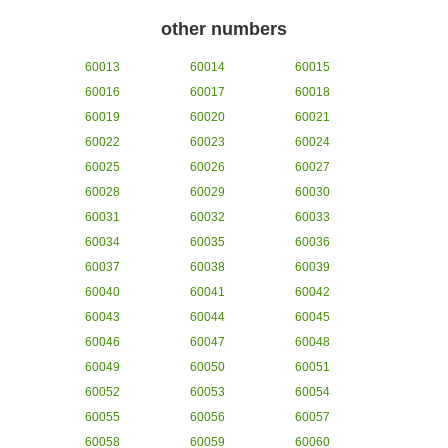
other numbers
60013
60014
60015
60016
60017
60018
60019
60020
60021
60022
60023
60024
60025
60026
60027
60028
60029
60030
60031
60032
60033
60034
60035
60036
60037
60038
60039
60040
60041
60042
60043
60044
60045
60046
60047
60048
60049
60050
60051
60052
60053
60054
60055
60056
60057
60058
60059
60060