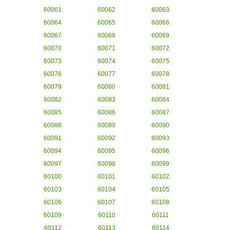
60061
60062
60063
60064
60065
60066
60067
60068
60069
60070
60071
60072
60073
60074
60075
60076
60077
60078
60079
60080
60081
60082
60083
60084
60085
60086
60087
60088
60089
60090
60091
60092
60093
60094
60095
60096
60097
60098
60099
60100
60101
60102
60103
60104
60105
60106
60107
60108
60109
60110
60111
60112
60113
60114