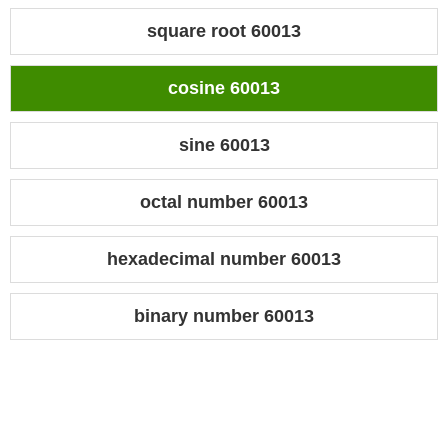
square root 60013
cosine 60013
sine 60013
octal number 60013
hexadecimal number 60013
binary number 60013