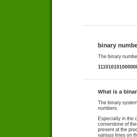
binary numbe
The binary number
11101010100000
What is a bina
The binary system 
numbers.
Especially in the 
cornerstone of th
present at the pro
various lines on t