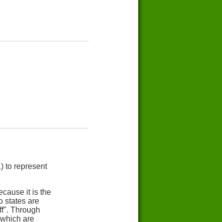
) to represent
cause it is the
 states are
ff". Through
 which are