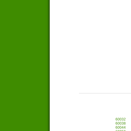
60032
60038
60044