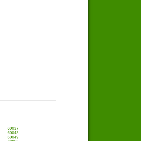
60037
60043
60049