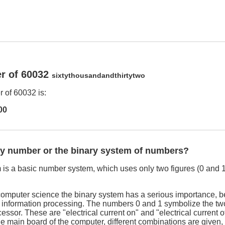
r of 60032
sixtythousandandthirtytwo
 of 60032 is:
00
ry number or the binary system of numbers?
is a basic number system, which uses only two figures (0 and 1
computer science the binary system has a serious importance, be
e information processing. The numbers 0 and 1 symbolize the two
cessor. These are "electrical current on" and "electrical current o
he main board of the computer, different combinations are given,