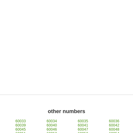
other numbers
60033
60034
60035
60036
60039
60040
60041
60042
60045
60046
60047
60048