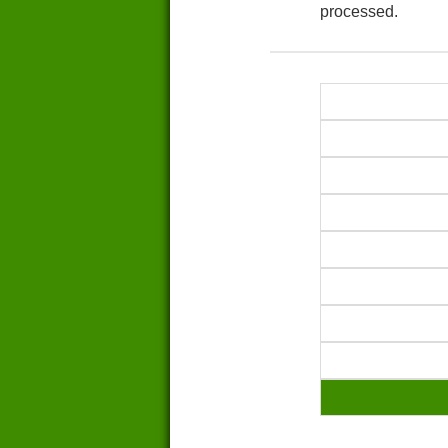
processed.