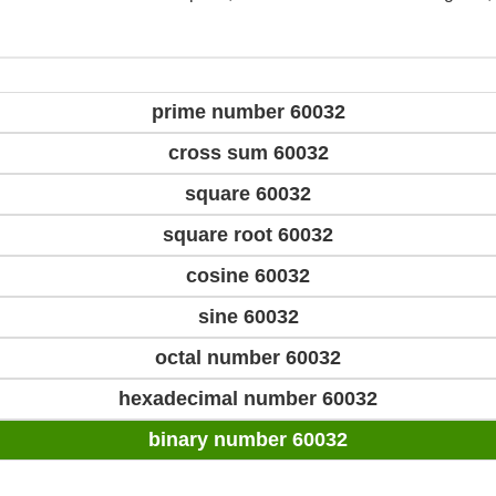
prime number 60032
cross sum 60032
square 60032
square root 60032
cosine 60032
sine 60032
octal number 60032
hexadecimal number 60032
binary number 60032