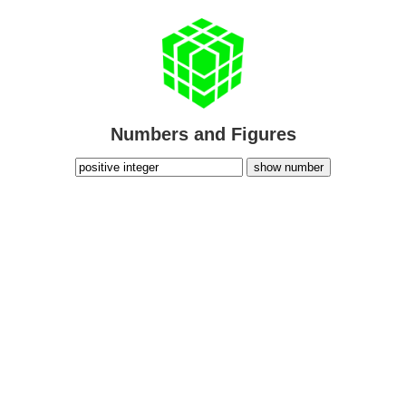
Numbers and Figures
show number