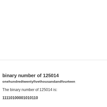
binary number of 125014
onehundredtwentyfivethousandandfourteen
The binary number of 125014 is:
11110100001010110