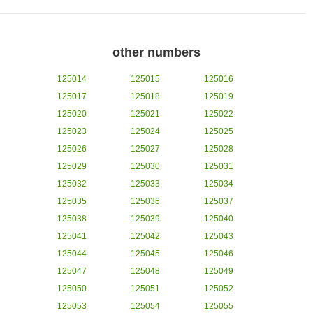
other numbers
125014
125015
125016
125017
125018
125019
125020
125021
125022
125023
125024
125025
125026
125027
125028
125029
125030
125031
125032
125033
125034
125035
125036
125037
125038
125039
125040
125041
125042
125043
125044
125045
125046
125047
125048
125049
125050
125051
125052
125053
125054
125055