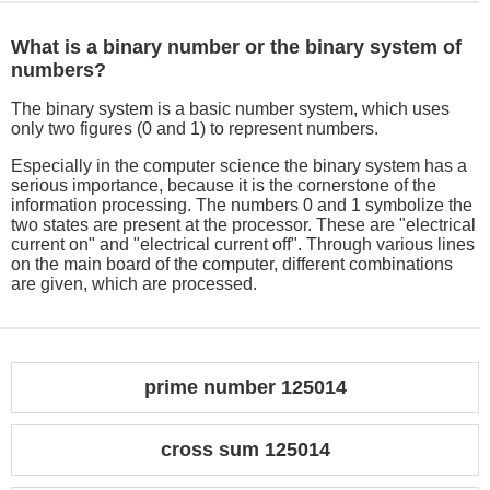
What is a binary number or the binary system of
numbers?
The binary system is a basic number system, which uses
only two figures (0 and 1) to represent numbers.
Especially in the computer science the binary system has a
serious importance, because it is the cornerstone of the
information processing. The numbers 0 and 1 symbolize the
two states are present at the processor. These are "electrical
current on" and "electrical current off". Through various lines
on the main board of the computer, different combinations
are given, which are processed.
prime number 125014
cross sum 125014