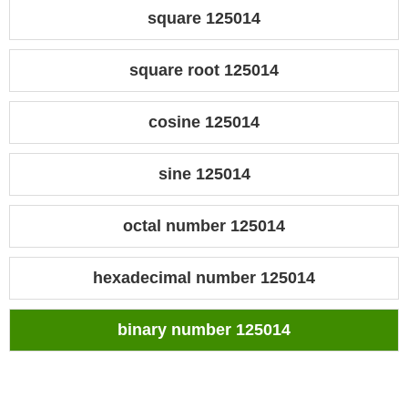
square 125014
square root 125014
cosine 125014
sine 125014
octal number 125014
hexadecimal number 125014
binary number 125014