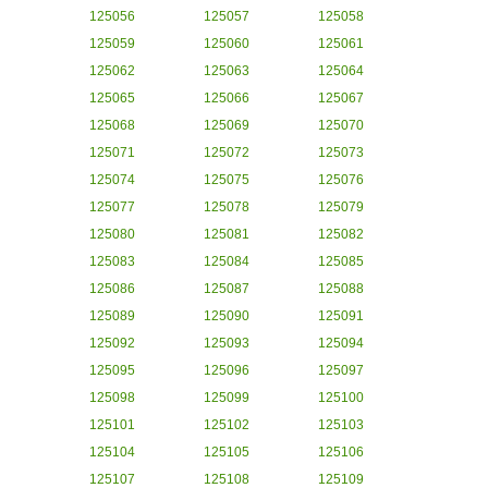
125056
125057
125058
125059
125060
125061
125062
125063
125064
125065
125066
125067
125068
125069
125070
125071
125072
125073
125074
125075
125076
125077
125078
125079
125080
125081
125082
125083
125084
125085
125086
125087
125088
125089
125090
125091
125092
125093
125094
125095
125096
125097
125098
125099
125100
125101
125102
125103
125104
125105
125106
125107
125108
125109