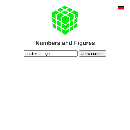
Numbers and Figures
show number