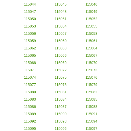
115044
115045
115046
115047
115048
115049
115050
115051
115052
115053
115054
115055
115056
115057
115058
115059
115060
115061
115062
115063
115064
115065
115066
115067
115068
115069
115070
115071
115072
115073
115074
115075
115076
115077
115078
115079
115080
115081
115082
115083
115084
115085
115086
115087
115088
115089
115090
115091
115092
115093
115094
115095
115096
115097