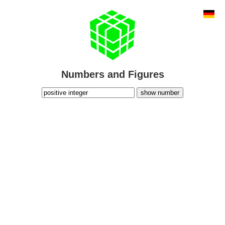
Numbers and Figures
show number