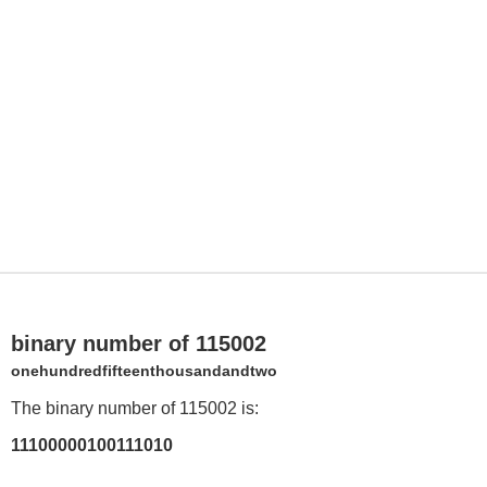
binary number of 115002
onehundredfifteenthousandandtwo
The binary number of 115002 is:
11100000100111010