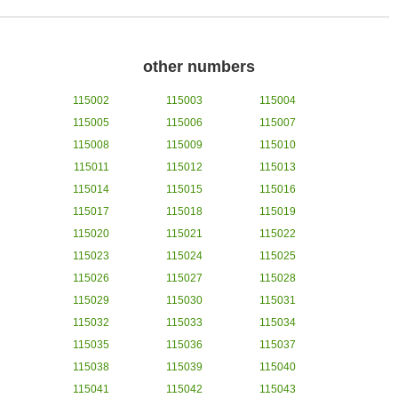
other numbers
115002
115003
115004
115005
115006
115007
115008
115009
115010
115011
115012
115013
115014
115015
115016
115017
115018
115019
115020
115021
115022
115023
115024
115025
115026
115027
115028
115029
115030
115031
115032
115033
115034
115035
115036
115037
115038
115039
115040
115041
115042
115043