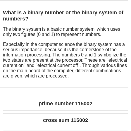
What is a binary number or the binary system of
numbers?
The binary system is a basic number system, which uses
only two figures (0 and 1) to represent numbers.
Especially in the computer science the binary system has a
serious importance, because it is the cornerstone of the
information processing. The numbers 0 and 1 symbolize the
two states are present at the processor. These are "electrical
current on" and "electrical current off". Through various lines
on the main board of the computer, different combinations
are given, which are processed.
prime number 115002
cross sum 115002