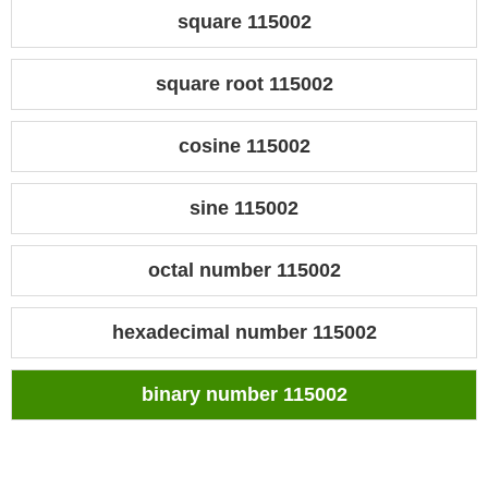
square 115002
square root 115002
cosine 115002
sine 115002
octal number 115002
hexadecimal number 115002
binary number 115002