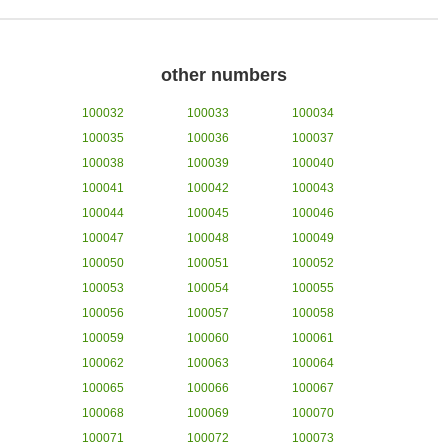
other numbers
100032
100033
100034
100035
100036
100037
100038
100039
100040
100041
100042
100043
100044
100045
100046
100047
100048
100049
100050
100051
100052
100053
100054
100055
100056
100057
100058
100059
100060
100061
100062
100063
100064
100065
100066
100067
100068
100069
100070
100071
100072
100073