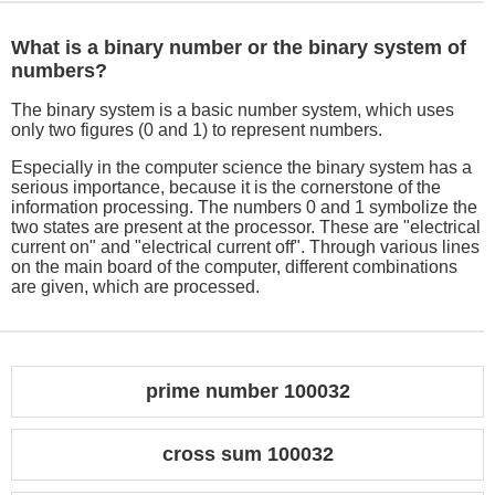
What is a binary number or the binary system of
numbers?
The binary system is a basic number system, which uses
only two figures (0 and 1) to represent numbers.
Especially in the computer science the binary system has a
serious importance, because it is the cornerstone of the
information processing. The numbers 0 and 1 symbolize the
two states are present at the processor. These are "electrical
current on" and "electrical current off". Through various lines
on the main board of the computer, different combinations
are given, which are processed.
prime number 100032
cross sum 100032