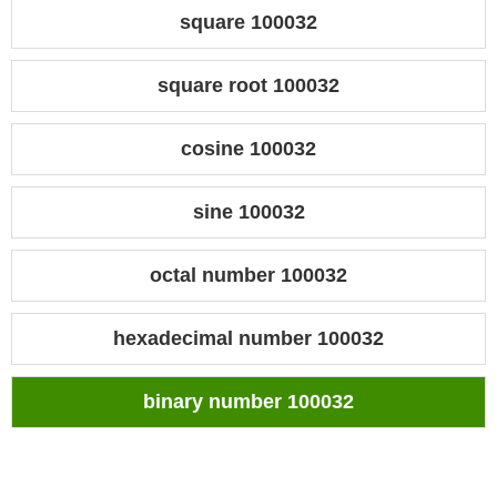
square 100032
square root 100032
cosine 100032
sine 100032
octal number 100032
hexadecimal number 100032
binary number 100032