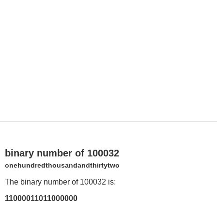
binary number of 100032
onehundredthousandandthirtytwo
The binary number of 100032 is:
11000011011000000