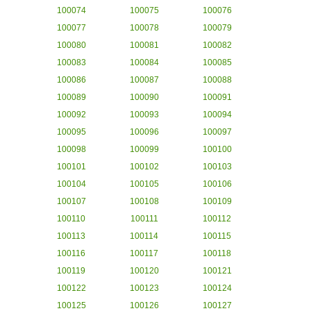
100074
100075
100076
100077
100078
100079
100080
100081
100082
100083
100084
100085
100086
100087
100088
100089
100090
100091
100092
100093
100094
100095
100096
100097
100098
100099
100100
100101
100102
100103
100104
100105
100106
100107
100108
100109
100110
100111
100112
100113
100114
100115
100116
100117
100118
100119
100120
100121
100122
100123
100124
100125
100126
100127