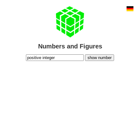
Numbers and Figures
show number